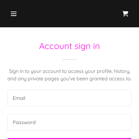
Account sign in
Sign in to your account to access your profile, history,
and any private pages you've been granted access to.